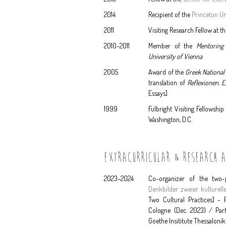
2014
Recipient of the
Princeton Un
2011
Visiting Research Fellow at t
2010-2011
Member of the
Mentoring
University of Vienna
2005
Award of the
Greek National
translation of
Reflexionen. 
Essays]
1999
Fulbright Visiting Fellowshi
Washington, D.C.
EXTRACURRICULAR & RESEARCH AC
2023-2024
Co-organizer of the two-
Denkbilder zweier kulturell
Two Cultural Practices] - P
Cologne (Dec. 2023) / Part 
Goethe Insititute Thessalonik