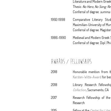
Literature and Modern Greek
Thesis:
No Hero, No Song: Re
Conferral of degree:
summa 
1992-1998
Comparative Literary Studi
Maximilian-University of Mu
Conferral of degree: Magister
1986-1990
Medieval and Modern Greek St
Conferral of degree: Dipl. Ph
AWARDS / FELLOWSHIPS
2018
Honorable mention from 
Karsten-Witte-Award
for bes
2018
Library Research Fellowshi
Collection
, Sacramento, CA
2017
Research Fellowship of th
Research
2015
Fellow at the
Center for Lite