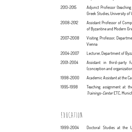
2013-2015
Adjunct Professor (teachin
Greek Studies, University of
2008-2012
Assistant Professor of Comp
of Byzantine and Modern Gre
2007-2008
Visiting Professor, Departm
Vienna
2004-2007
Lecturer, Department of Byz
2001-2004
Assistant in third-party 
(conception and organization 
1998-2000
Academic Assistant at the Ca
1995-1998
Teaching assignment at t
Trainings-Center
ETC, Munic
EDUCATION
1999-2004
Doctoral Studies at the U