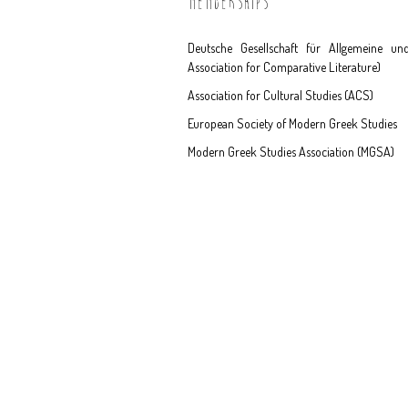
MEMBERSHIPS
Deutsche Gesellschaft für Allgemeine un
Association for Comparative Literature)
Association for Cultural Studies (ACS)
European Society of Modern Greek Studies
Modern Greek Studies Association (MGSA)