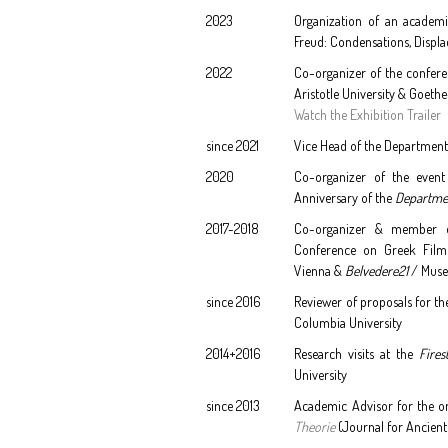
2023
Organization of an academi
Freud: Condensations, Displac
2022
Co-organizer of the confere
Aristotle University & Goethe
Watch the Exhibition Trailer
since 2021
Vice Head of the Department 
2020
Co-organizer of the even
Anniversary of the
Departme
2017-2018
Co-organizer & member of
Conference on Greek Film
Vienna &
Belvedere21
/ Muse
since 2016
Reviewer of proposals for th
Columbia University
2014+2016
Research visits at the
Fires
University
since 2013
Academic Advisor for the o
Theorie
(Journal for Ancient