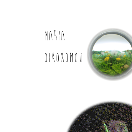
MARIA
OIKONOMOU