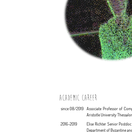
ACADEMIC CAREER
since 08/2019
Associate Professor of Comp
Aristotle University Thessalo
2016-2019
Elise Richter Senior Postdoc
Department of Byzantine and