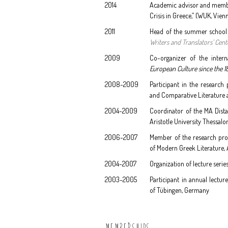
2014
Academic advisor and member 
Crisis in Greece,” (WUK, Vien
2011
Head of the summer school "
Writers and Translators’ Cent
2009
Co-organizer of the inter
European Culture since the 1
2008-2009
Participant in the research
and Comparative Literature 
2004-2009
Coordinator of the MA Dista
Aristotle University Thessalo
2006-2007
Member of the research pro
of Modern Greek Literature, A
2004-2007
Organization of lecture serie
2003-2005
Participant in annual lectur
of Tübingen, Germany